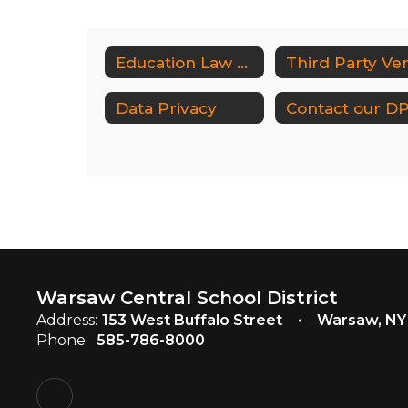
Education Law 2D Home
Data Privacy
Warsaw Central School District
Address:
153 West Buffalo Street
Warsaw, NY
Phone:
585-786-8000