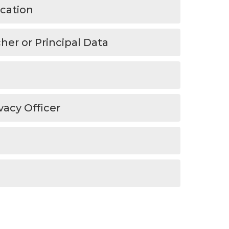
ucation
er or Principal Data
vacy Officer