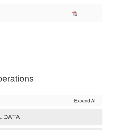
perations
Expand All
L DATA