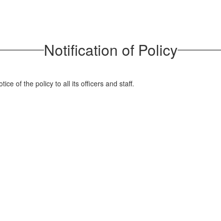
Notification of Policy
ice of the policy to all its officers and staff.