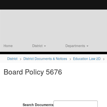
Skip
to
main
content
Home
District
Departments
District
District Documents & Notices
Education Law 2D
Board Policy 5676
Search Documents