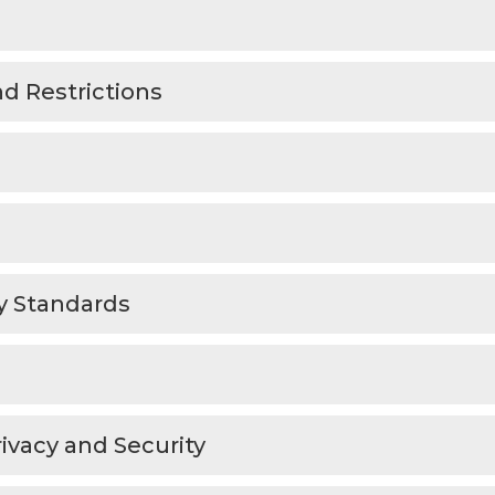
d Restrictions
ty Standards
rivacy and Security