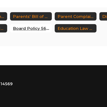
Third Party Vendor Info (Appendix A)
Parents' Bill of Rights for Data Privacy and Security
Parent Complaint Form
Contact our DPO (Data Protection Officer)
Board Policy 5676
Education Law 2D Home
 14569