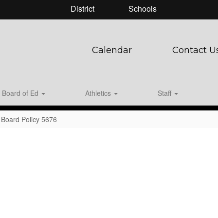
District
Schools
Calendar
Contact U
Board of Ed
Athletics
Staff
Board Policy 5676