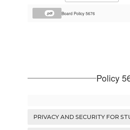
Board Policy 5676
.pdf
Policy 5
PRIVACY AND SECURITY FOR S