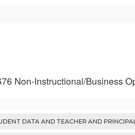
676 Non-Instructional/Business O
TUDENT DATA AND TEACHER AND PRINCIPA