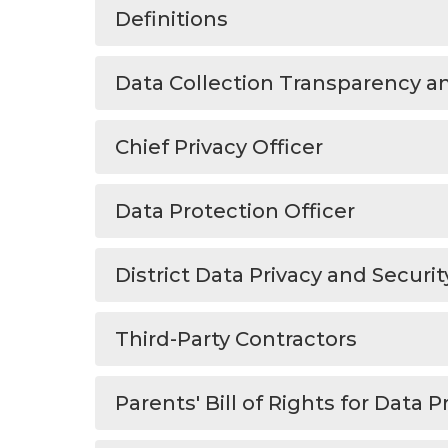
Definitions
Data Collection Transparency an
Chief Privacy Officer
Data Protection Officer
District Data Privacy and Securi
Third-Party Contractors
Parents' Bill of Rights for Data P