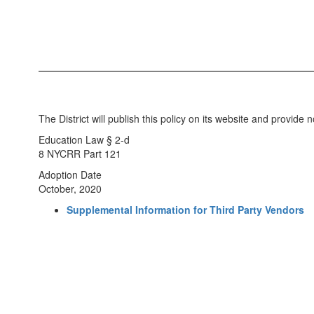
The District will publish this policy on its website and provide not
Education Law § 2-d
8 NYCRR Part 121
Adoption Date
October, 2020
Supplemental Information for Third Party Vendors