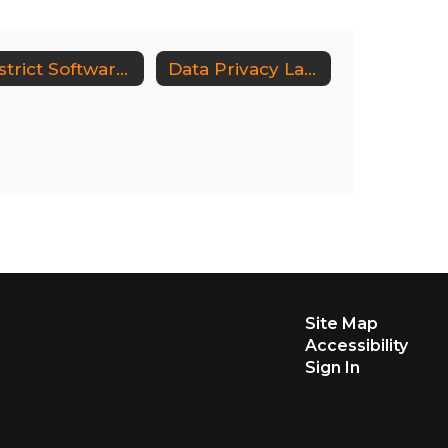
District Software Inventory and Supplemental Information
Data Privacy Laws, Regulations & Guidance
Site Map
Accessibility
Sign In