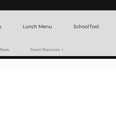
s
Lunch Menu
SchoolTool
News
Parent Resources