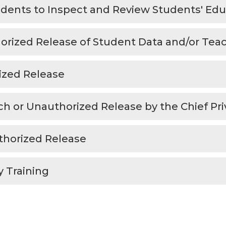
tudents to Inspect and Review Students' Ed
rized Release of Student Data and/or Teach
ized Release
ch or Unauthorized Release by the Chief Pri
uthorized Release
y Training