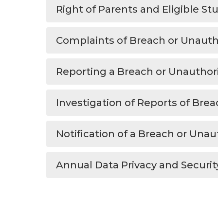
Right of Parents and Eligible S
Complaints of Breach or Unautho
Reporting a Breach or Unauthor
Investigation of Reports of Brea
Notification of a Breach or Una
Annual Data Privacy and Securit