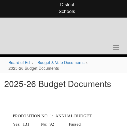
Skip
District
to
Schools
main
content
Board of Ed
Budget & Vote Documents
2025-26 Budget Documents
2025-26 Budget Documents
PROPOSITION NO. 1: ANNUAL BUDGET
Yes: 131 No: 92 Passed