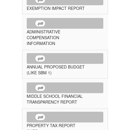
EXEMPTION IMPACT REPORT
.pdf
ADMINISTRATIVE
COMPENSATION
INFORMATION
.pdf
ANNUAL PROPOSED BUDGET
(LIKE SBM 1)
.pdf
MIDDLE SCHOOL FINANCIAL
TRANSPARENCY REPORT
.pdf
PROPERTY TAX REPORT