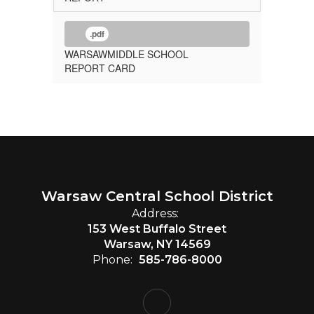
.pdf
WARSAWMIDDLE SCHOOL
REPORT CARD
Warsaw Central School District
Address:
153 West Buffalo Street
Warsaw, NY 14569
Phone:
585-786-8000