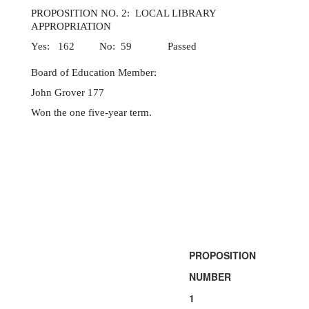
PROPOSITION NO. 2: LOCAL LIBRARY
APPROPRIATION
Yes: 162 No: 59 Passed
Board of Education Member:
John Grover 177
Won the one five-year term.
PROPOSITION
NUMBER
1