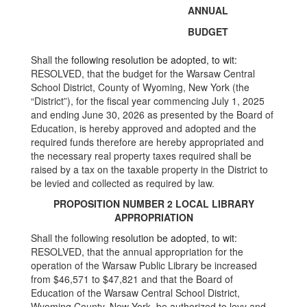
ANNUAL
BUDGET
Shall the
following resolution be adopted, to wit:
RESOLVED, that the budget for the Warsaw Central
School District, County of Wyoming, New York (the
“District”), for the fiscal year commencing July 1, 2025
and ending June 30, 2026 as presented by the Board of
Education, is hereby approved and adopted and the
required funds therefore are hereby appropriated and
the necessary real property taxes required shall be
raised by a tax on the taxable property in the District to
be levied and collected as required by law.
PROPOSITION NUMBER 2 LOCAL LIBRARY
APPROPRIATION
Shall the following
resolution be adopted, to wit:
RESOLVED, that the annual appropriation for the
operation of the Warsaw Public Library be increased
from $46,571 to $47,821 and that the Board of
Education of the Warsaw Central School District,
Wyoming County, New York, be authorized to levy and