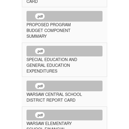
CARD
.pdf
PROPOSED PROGRAM
BUDGET COMPONENT
SUMMARY
.pdf
SPECIAL EDUCATION AND
GENERAL EDUCATION
EXPENDITURES
.pdf
WARSAW CENTRAL SCHOOL
DISTRICT REPORT CARD
.pdf
WARSAW ELEMENTARY
SCHOOL FINANCIAL