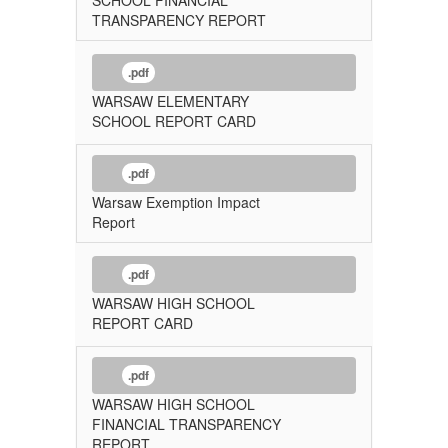
TRANSPARENCY REPORT
.pdf
WARSAW ELEMENTARY
SCHOOL REPORT CARD
.pdf
Warsaw Exemption Impact
Report
.pdf
WARSAW HIGH SCHOOL
REPORT CARD
.pdf
WARSAW HIGH SCHOOL
FINANCIAL TRANSPARENCY
REPORT