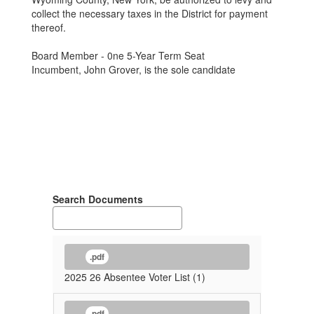
collect the necessary taxes in the District for payment
thereof.
Board Member - 0ne 5-Year Term Seat
Incumbent, John Grover, is the sole candidate
Search Documents
.pdf
2025 26 Absentee Voter List (1)
.pdf