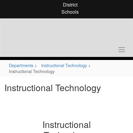
Skip
District
to
Schools
main
content
Departments
Instructional Technology
Instructional Technology
Instructional Technology
Instructional