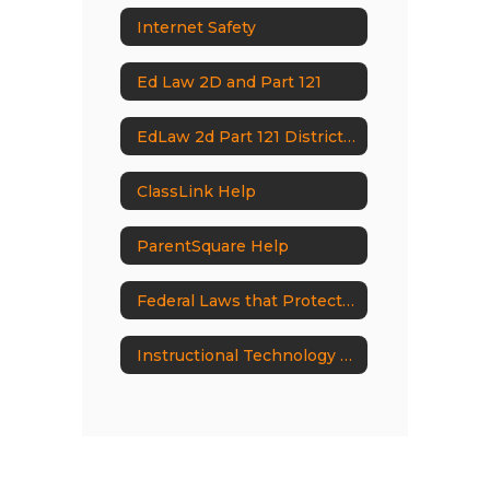
Internet Safety
Ed Law 2D and Part 121
EdLaw 2d Part 121 District Documents
ClassLink Help
ParentSquare Help
Federal Laws that Protect Students
Instructional Technology Documents