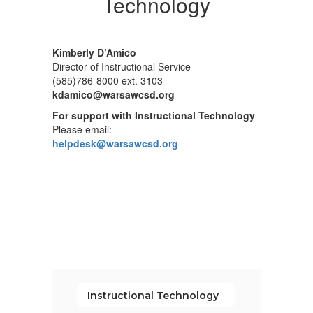
Technology
Kimberly D’Amico
Director of Instructional Service
(585)786-8000 ext. 3103
kdamico@warsawcsd.org
For support with Instructional Technology
Please email:
helpdesk@warsawcsd.org
Instructional Technology