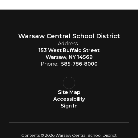
Warsaw Central School District
Address:
153 West Buffalo Street
Warsaw, NY 14569
Phone:
585-786-8000
Site Map
Accessibility
Sign In
Contents © 2026 Warsaw Central School District