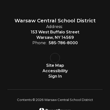
Warsaw Central School District
Address:
153 West Buffalo Street
Warsaw, NY 14569
Phone:
585-786-8000
Site Map
Accessibility
Sign In
Contents © 2026 Warsaw Central School District