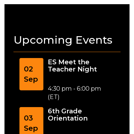
Upcoming Events
ES Meet the
02
Teacher Night
Sep
4:30 pm - 6:00 pm
(ET)
6th Grade
03
Orientation
Sep