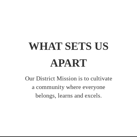
WHAT SETS US
APART
Our District Mission is to cultivate
a community where everyone
belongs, learns and excels.