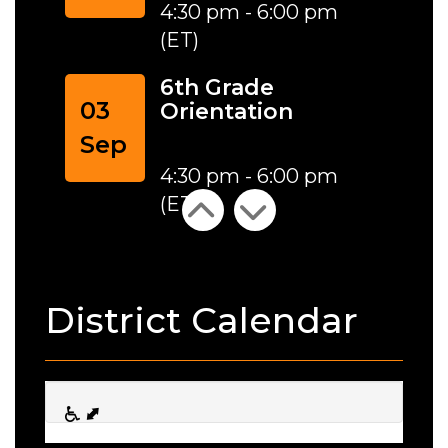
4:30 pm - 6:00 pm
(ET)
6th Grade
03
Orientation
Sep
4:30 pm - 6:00 pm
(ET)
District Calendar