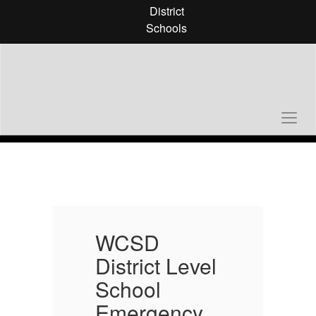
Skip
District
to
Schools
main
content
Homepage
WCSD
l
District Level
D
School
Emergency