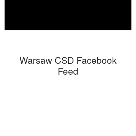
Warsaw CSD Facebook
Feed