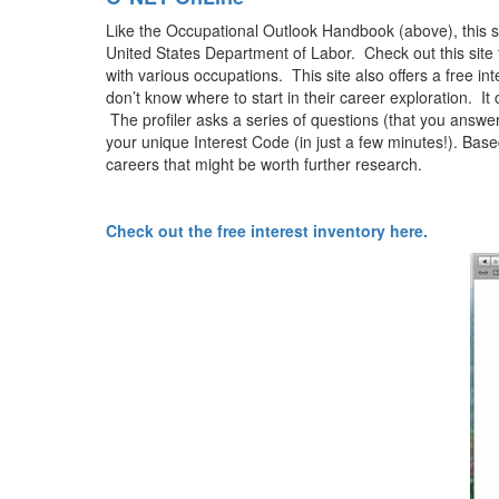
Like the Occupational Outlook Handbook (above), this sit
United States Department of Labor. Check out this site t
with various occupations. This site also offers a free int
don’t know where to start in their career exploration. It
The profiler asks a series of questions (that you answer
your unique Interest Code (in just a few minutes!). Base
careers that might be worth further research.
Check out the free interest inventory here.