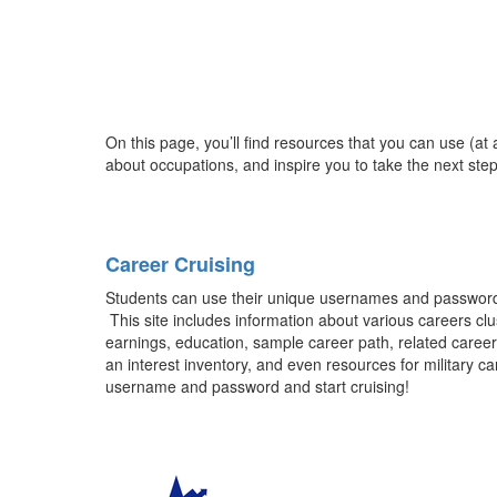
On this page, you’ll find resources that you can use (at
about occupations, and inspire you to take the next step
Career Cruising
Students can use their unique usernames and passwords t
This site includes information about various careers clu
earnings, education, sample career path, related career
an interest inventory, and even resources for military 
username and password and start cruising!