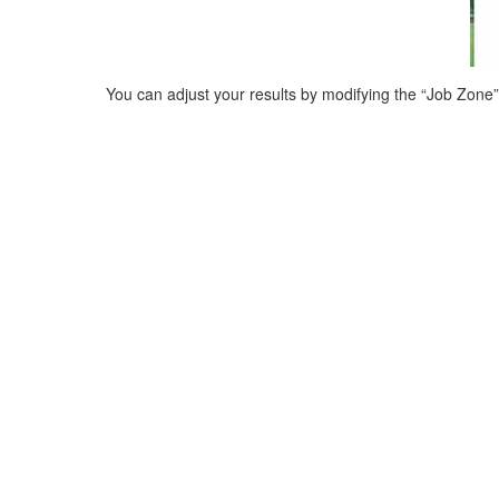
You can adjust your results by modifying the “Job Zone” (