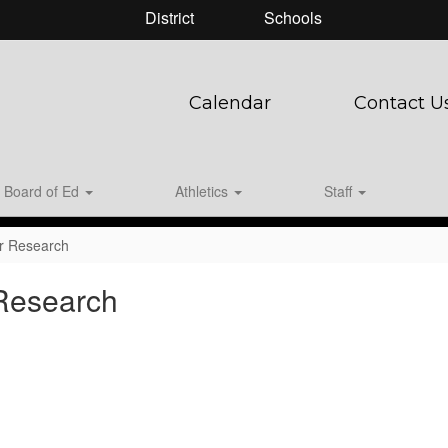
District
Schools
Calendar
Contact U
Board of Ed
Athletics
Staff
er Research
 Research