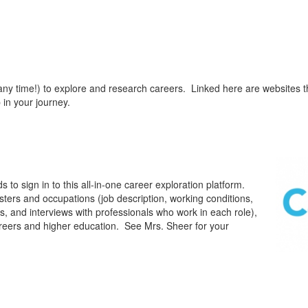
 any time!) to explore and research careers. Linked here are websites t
 in your journey.
o sign in to this all-in-one career exploration platform.
sters and occupations (job description, working conditions,
s, and interviews with professionals who work in each role),
careers and higher education. See Mrs. Sheer for your