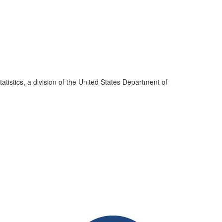
atistics, a division of the United States Department of