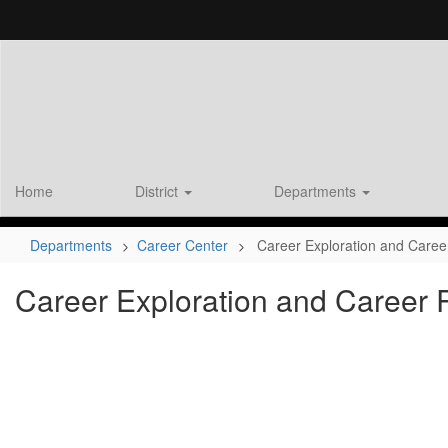
Skip
to
main
content
Home
District
Departments
Departments
Career Center
Career Exploration and Care
Career Exploration and Career