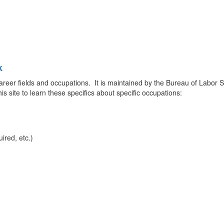
k
career fields and occupations. It is maintained by the Bureau of Labor St
is site to learn these specifics about specific occupations:
ired, etc.)