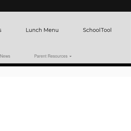
s
Lunch Menu
SchoolTool
News
Parent Resources