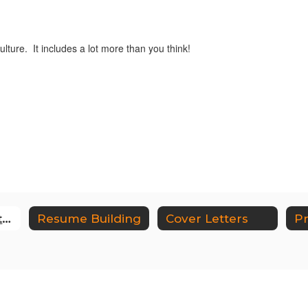
ture. It includes a lot more than you think!
Career Exploration and Career Research
Resume Building
Cover Letters