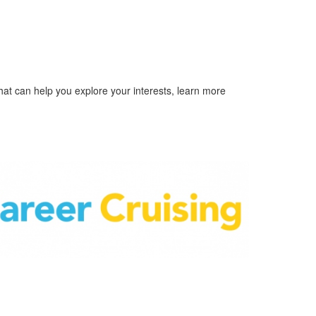
hat can help you explore your interests, learn more