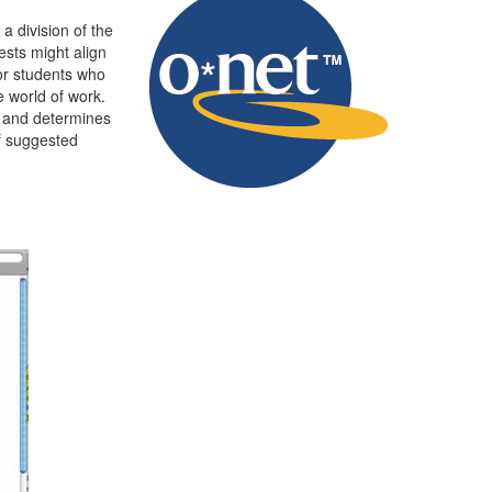
a division of the
ests might align
for students who
e world of work.
”) and determines
of suggested