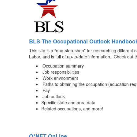
BLS The Occupational Outlook Handboo
This site is a “one-stop-shop” for researching different 
Labor, and is full of up-to-date information. Check out th
Occupation summary
Job responsibilities
Work environment
Paths to obtaining the occupation (education requ
Pay
Job outlook
Specific state and area data
Related occupations, and more!
O*NET OnLine