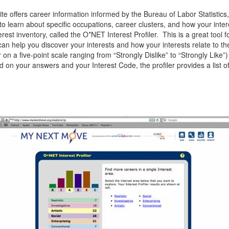
e offers career information informed by the Bureau of Labor Statistics, 
o learn about specific occupations, career clusters, and how your inter
erest inventory, called the O*NET Interest Profiler. This is a great tool 
 can help you discover your interests and how your interests relate to th
 on a five-point scale ranging from “Strongly Dislike” to “Strongly Like
d on your answers and your Interest Code, the profiler provides a list 