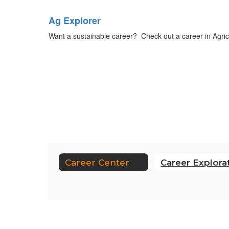
Ag Explorer
Want a sustainable career? Check out a career in Agricul
Career Center