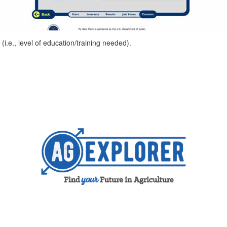
i.e., level of education/training needed).