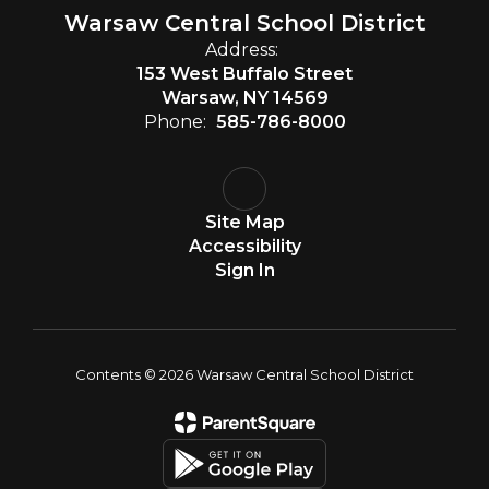
Warsaw Central School District
Address:
153 West Buffalo Street
Warsaw, NY 14569
Phone:
585-786-8000
Site Map
Accessibility
Sign In
Contents © 2026 Warsaw Central School District