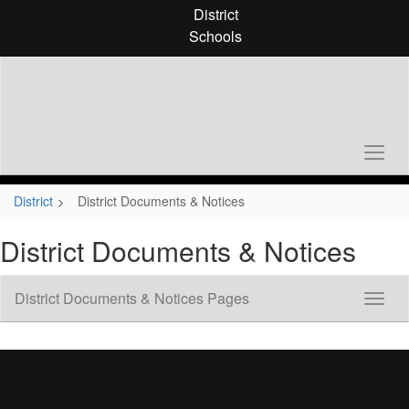
Skip
District
to
Schools
main
content
District
District Documents & Notices
District Documents & Notices
District Documents & Notices Pages
Toggl
Sub
Navig