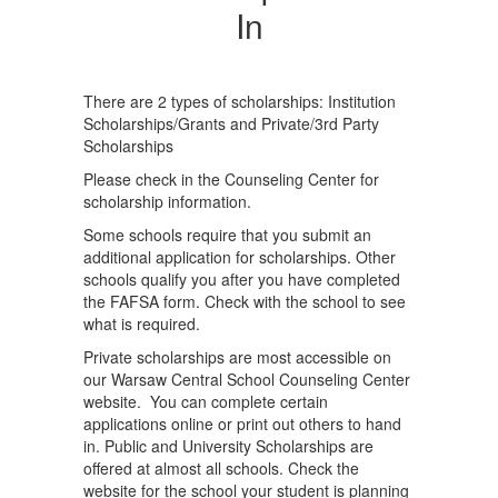
In
There are 2 types of scholarships: Institution
Scholarships/Grants and Private/3rd Party
Scholarships
Please check in the Counseling Center for
scholarship information.
Some schools require that you submit an
additional application for scholarships. Other
schools qualify you after you have completed
the FAFSA form. Check with the school to see
what is required.
Private scholarships are most accessible on
our Warsaw Central School Counseling Center
website. You can complete certain
applications online or print out others to hand
in. Public and University Scholarships are
offered at almost all schools. Check the
website for the school your student is planning