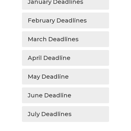
January Deadlines
February Deadlines
March Deadlines
April Deadline
May Deadline
June Deadline
July Deadlines