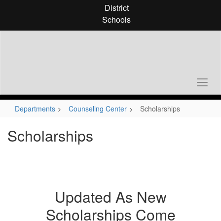
Skip
District
to
Schools
main
content
Departments
Counseling Center
Scholarships
Scholarships
Updated As New
Scholarships Come