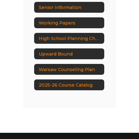
Senior Information
Working Papers
High School Planning Check List
Upward Bound
Warsaw Counseling Plan
2025-26 Course Catalog