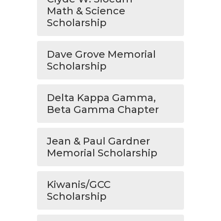
Math & Science
Scholarship
Dave Grove Memorial
Scholarship
Delta Kappa Gamma,
Beta Gamma Chapter
Jean & Paul Gardner
Memorial Scholarship
Kiwanis/GCC
Scholarship