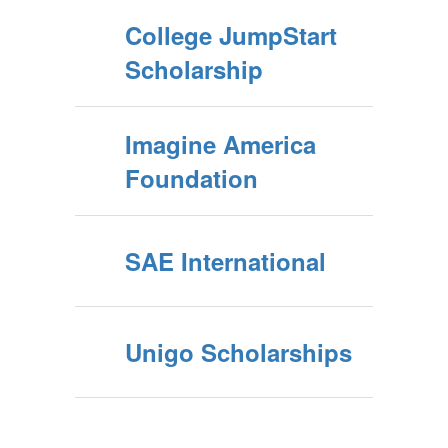
College JumpStart
Scholarship
Imagine America
Foundation
SAE International
Unigo Scholarships