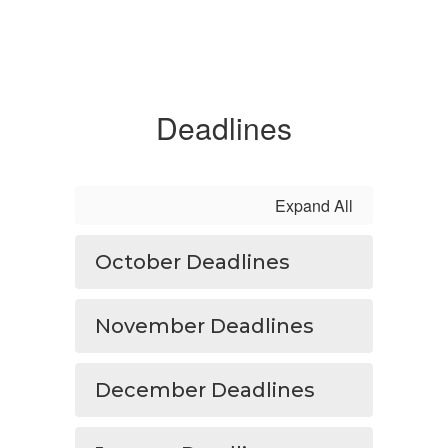
Deadlines
Expand All
October Deadlines
November Deadlines
December Deadlines