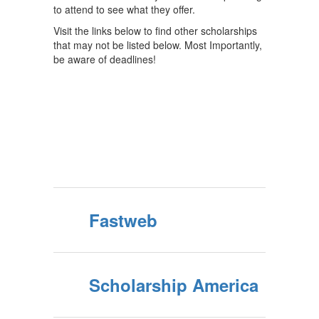
to attend to see what they offer.
Visit the links below to find other scholarships
that may not be listed below. Most Importantly,
be aware of deadlines!
Fastweb
Scholarship America