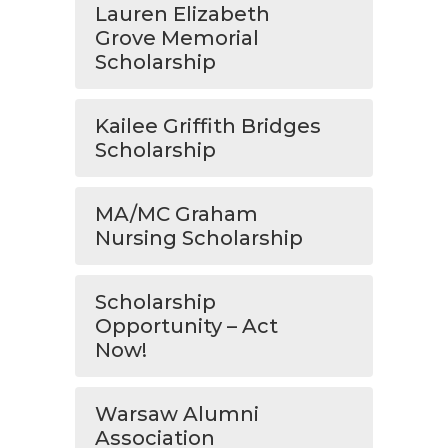
Lauren Elizabeth
Grove Memorial
Scholarship
Kailee Griffith Bridges
Scholarship
MA/MC Graham
Nursing Scholarship
Scholarship
Opportunity – Act
Now!
Warsaw Alumni
Association