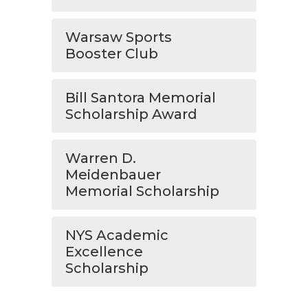
Warsaw Sports
Booster Club
Bill Santora Memorial
Scholarship Award
Warren D.
Meidenbauer
Memorial Scholarship
NYS Academic
Excellence
Scholarship