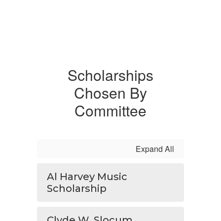
Scholarships
Chosen By
Committee
Expand All
Al Harvey Music
Scholarship
Clyde W. Slocum