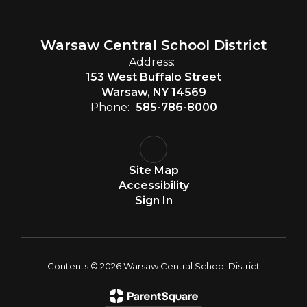
Warsaw Central School District
Address:
153 West Buffalo Street
Warsaw, NY 14569
Phone:
585-786-8000
Site Map
Accessibility
Sign In
Contents © 2026 Warsaw Central School District