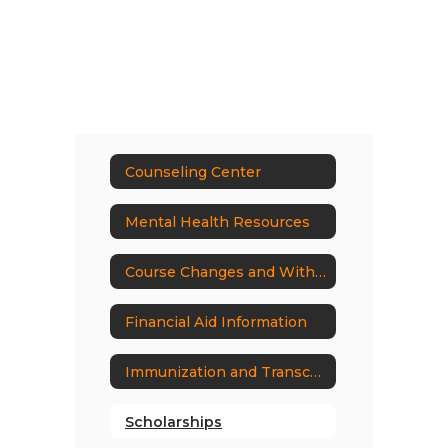
Counseling Center
Mental Health Resources
Course Changes and Withdrawal Policy
Financial Aid Information
Immunization and Transcript Request Form
Scholarships