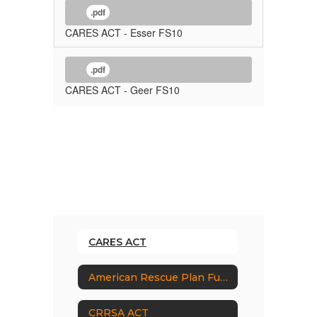
.pdf
CARES ACT - Esser FS10
.pdf
CARES ACT - Geer FS10
CARES ACT
American Rescue Plan Funding
CRRSA ACT