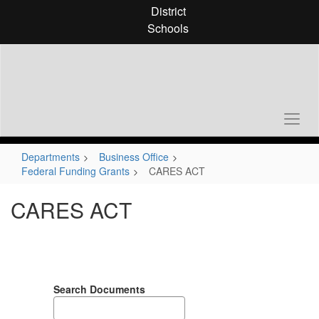
Skip
District
to
Schools
main
content
Departments
Business Office
Federal Funding Grants
CARES ACT
CARES ACT
Search Documents