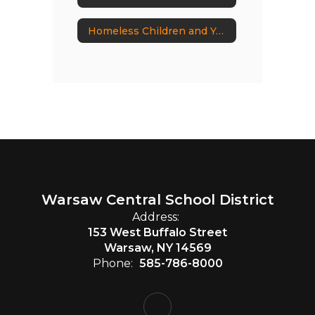
Homeless Children and Youth
Warsaw Central School District
Address:
153 West Buffalo Street
Warsaw, NY 14569
Phone:
585-786-8000