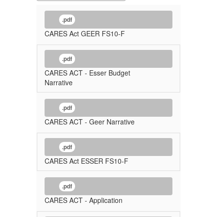
.pdf
CARES Act GEER FS10-F
.pdf
CARES ACT - Esser Budget
Narrative
.pdf
CARES ACT - Geer Narrative
.pdf
CARES Act ESSER FS10-F
.pdf
CARES ACT - Application