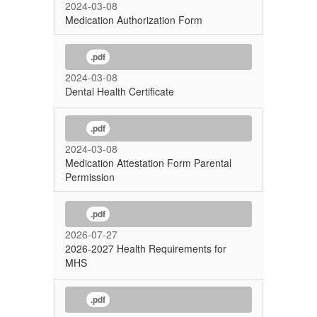
2024-03-08
Medication Authorization Form
.pdf
2024-03-08
Dental Health Certificate
.pdf
2024-03-08
Medication Attestation Form Parental
Permission
.pdf
2026-07-27
2026-2027 Health Requirements for
MHS
.pdf