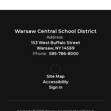
Warsaw Central School District
Address:
153 West Buffalo Street
Warsaw, NY 14569
Phone:
585-786-8000
Site Map
Accessibility
Sign In