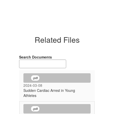
Related Files
Search Documents
.pdf
2024-03-08
Sudden Cardiac Arrest in Young
Athletes
.pdf