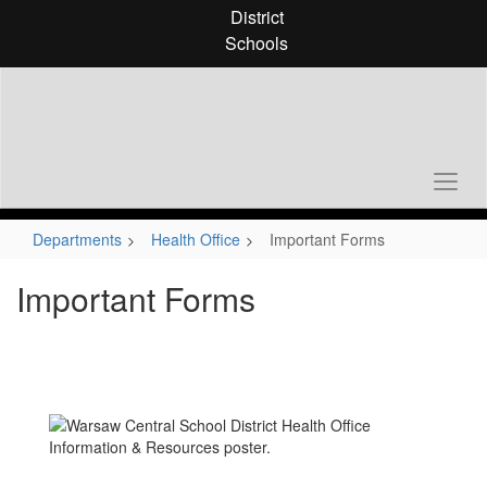
Skip
District
to
Schools
main
content
Departments
Health Office
Important Forms
Important Forms