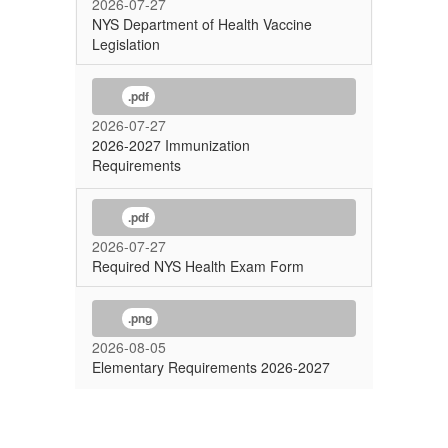
2026-07-27
NYS Department of Health Vaccine
Legislation
.pdf
2026-07-27
2026-2027 Immunization
Requirements
.pdf
2026-07-27
Required NYS Health Exam Form
.png
2026-08-05
Elementary Requirements 2026-2027