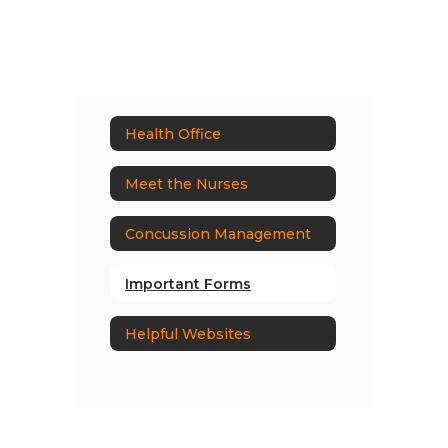
Health Office
Meet the Nurses
Concussion Management
Important Forms
Helpful Websites