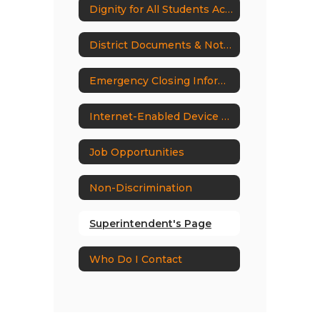
Dignity for All Students Act (DASA)
District Documents & Notices
Emergency Closing Information
Internet-Enabled Device Ban
Job Opportunities
Non-Discrimination
Superintendent's Page
Who Do I Contact