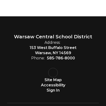
Warsaw Central School District
Address:
153 West Buffalo Street
Warsaw, NY 14569
Phone:
585-786-8000
Site Map
Accessibility
Sign In