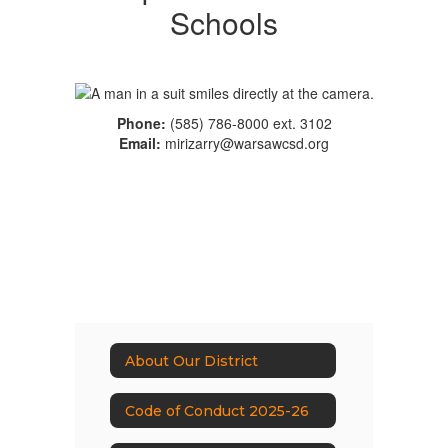
Schools
Phone:
(585) 786-8000 ext. 3102
Email:
mirizarry@warsawcsd.org
About Our District
Code of Conduct 2025-26