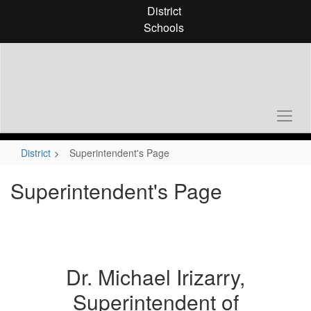
Skip
District
to
Schools
main
content
District
Superintendent's Page
Superintendent's Page
Dr. Michael Irizarry,
Superintendent of