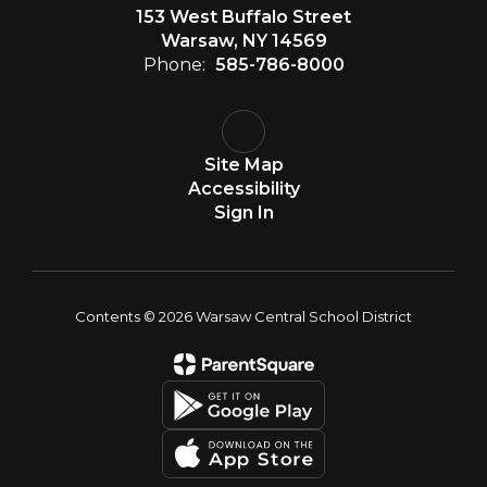
153 West Buffalo Street
Warsaw, NY 14569
Phone:
585-786-8000
Site Map
Accessibility
Sign In
Contents © 2026 Warsaw Central School District