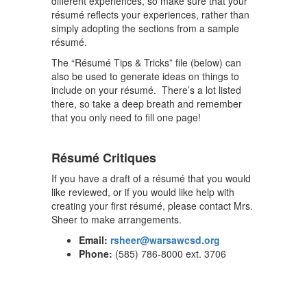
different experiences, so make sure that your
résumé reflects your experiences, rather than
simply adopting the sections from a sample
résumé.
The “Résumé Tips & Tricks” file (below) can
also be used to generate ideas on things to
include on your résumé. There’s a lot listed
there, so take a deep breath and remember
that you only need to fill one page!
Résumé Critiques
If you have a draft of a résumé that you would
like reviewed, or if you would like help with
creating your first résumé, please contact Mrs.
Sheer to make arrangements.
Email:
rsheer@warsawcsd.org
Phone:
(585) 786-8000 ext. 3706