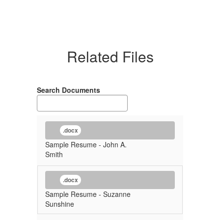
Related Files
Search Documents
.docx
Sample Resume - John A.
Smith
.docx
Sample Resume - Suzanne
Sunshine