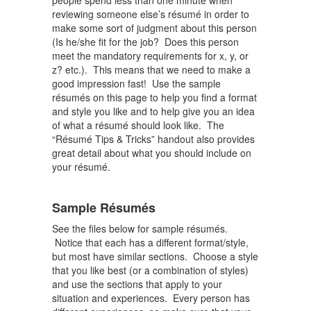
people spend less than one minute when
reviewing someone else’s résumé in order to
make some sort of judgment about this person
(Is he/she fit for the job? Does this person
meet the mandatory requirements for x, y, or
z? etc.). This means that we need to make a
good impression fast! Use the sample
résumés on this page to help you find a format
and style you like and to help give you an idea
of what a résumé should look like. The
“Résumé Tips & Tricks” handout also provides
great detail about what you should include on
your résumé.
Sample Résumés
See the files below for sample résumés.
Notice that each has a different format/style,
but most have similar sections. Choose a style
that you like best (or a combination of styles)
and use the sections that apply to your
situation and experiences. Every person has