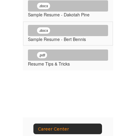
.docx
Sample Resume - Dakotah Pine
.docx
Sample Resume - Bert Bennis
.pdf
Resume Tips & Tricks
Career Center