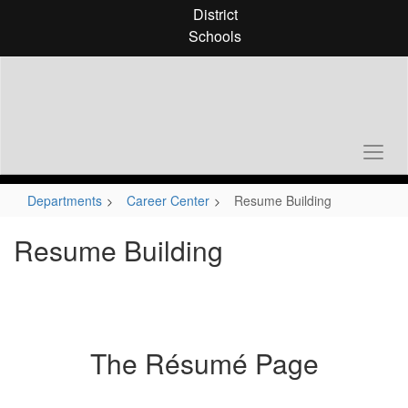
Skip
District
to
Schools
main
content
Departments
Career Center
Resume Building
Resume Building
The Résumé Page