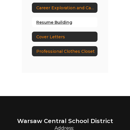
Career Exploration and Career Research
Resume Building
Cover Letters
Professional Clothes Closet
Warsaw Central School District
Address: