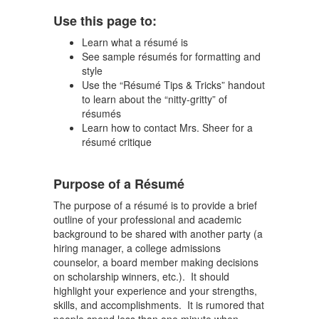
Use this page to:
Learn what a résumé is
See sample résumés for formatting and
style
Use the “Résumé Tips & Tricks” handout
to learn about the “nitty-gritty” of
résumés
Learn how to contact Mrs. Sheer for a
résumé critique
Purpose of a Résumé
The purpose of a résumé is to provide a brief
outline of your professional and academic
background to be shared with another party (a
hiring manager, a college admissions
counselor, a board member making decisions
on scholarship winners, etc.). It should
highlight your experience and your strengths,
skills, and accomplishments. It is rumored that