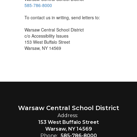
585-786-8000
To contact us in writing, send letters to:
Warsaw Central School District
c/o Accessibility Issues
153 West Buffalo Street
Warsaw, NY 14569
Warsaw Central School District
Address:
153 West Buffalo Street
Warsaw, NY 14569
Phone:
585-786-8000