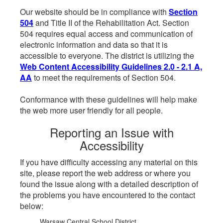
Our website should be in compliance with
Section
504
and Title II of the Rehabilitation Act. Section
504 requires equal access and communication of
electronic information and data so that it is
accessible to everyone. The district is utilizing the
Web Content Accessibility Guidelines 2.0 - 2.1 A,
AA
to meet the requirements of Section 504.
Conformance with these guidelines will help make
the web more user friendly for all people.
Reporting an Issue with
Accessibility
If you have difficulty accessing any material on this
site, please report the web address or where you
found the issue along with a detailed description of
the problems you have encountered to the contact
below:
Warsaw Central School District