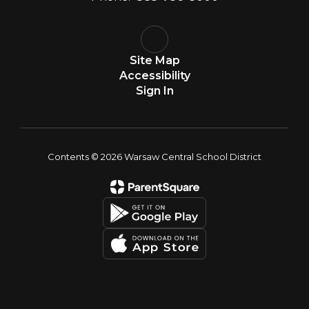
Site Map
Accessibility
Sign In
Contents © 2026 Warsaw Central School District