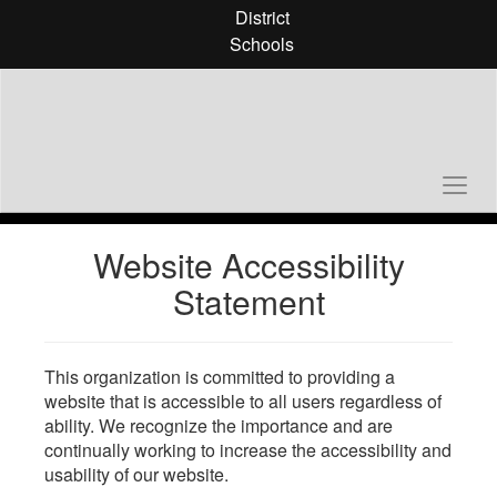
Skip
District
to
Schools
main
content
Website Accessibility
Statement
This organization is committed to providing a
website that is accessible to all users regardless of
ability. We recognize the importance and are
continually working to increase the accessibility and
usability of our website.