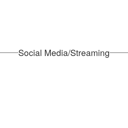
Social Media/Streaming