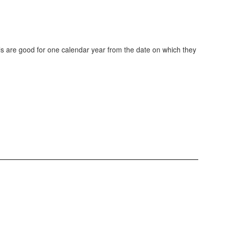
cals are good for one calendar year from the date on which they