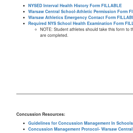
NYSED Interval Health History Form FILLABLE
Warsaw Central School-Athletic Permission Form 
Warsaw Athletics Emergency Contact Form FILLAB
Required NYS School Health Examination Form FI
NOTE: Student athletes should take this form to th
are completed.
Concussion Resources:
Guidelines for Concussion Management In Schools
Concussion Management Protocol- Warsaw Central