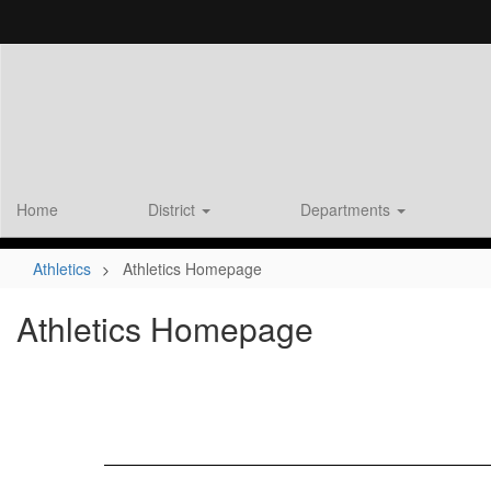
Skip
to
main
content
Home
District
Departments
Athletics
Athletics Homepage
Athletics Homepage