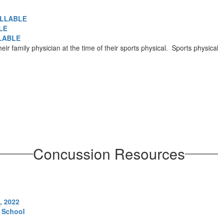
FILLABLE
LE
LLABLE
eir family physician at the time of their sports physical. Sports physi
Concussion Resources
, 2022
 School