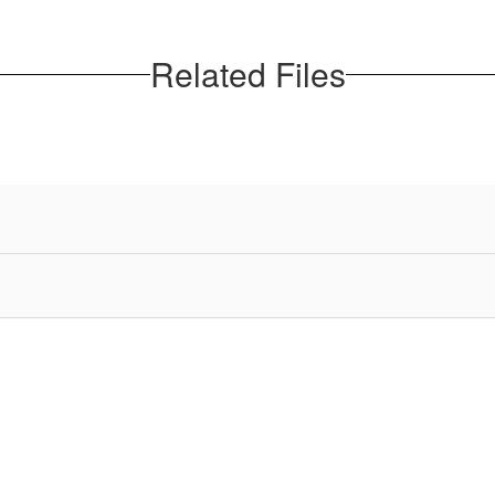
Related Files