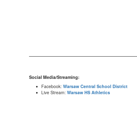
Social Media/Streaming:
Facebook:
Warsaw Central School District
Live Stream:
Warsaw HS Athletics