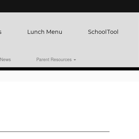
s
Lunch Menu
SchoolTool
News
Parent Resources