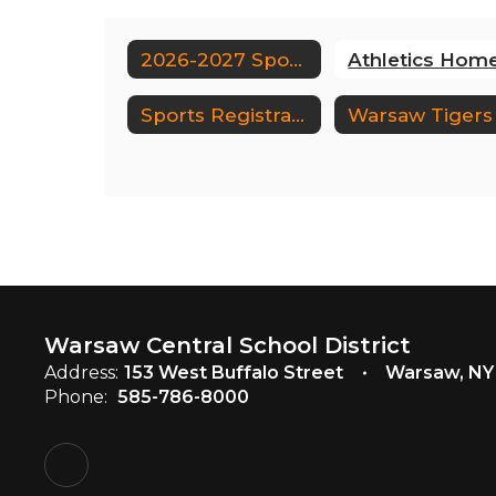
2026-2027 Sports Schedule
Sports Registrations
Warsaw Central School District
Address:
153 West Buffalo Street
Warsaw, NY
Phone:
585-786-8000