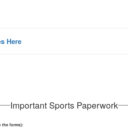
s Here
Important Sports Paperwork
o the forms):