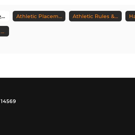
Athletics Homepage
Athletic Placement Process
Athletic Rules & Regulations
Ha
Warsaw Tigers Sports Boosters
 14569