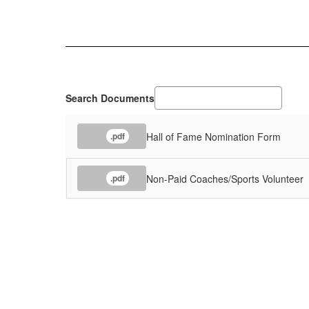
Search Documents
Hall of Fame Nomination Form
.pdf
Non-Paid Coaches/Sports Volunteer
.pdf