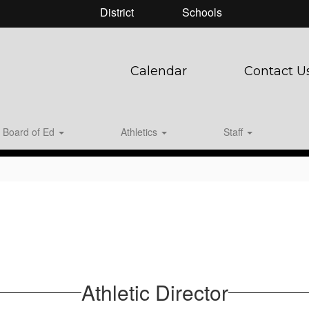
District
Schools
Calendar
Contact U
Board of Ed
Athletics
Staff
Athletic Director