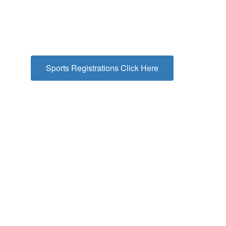
Sports Registrations Click Here