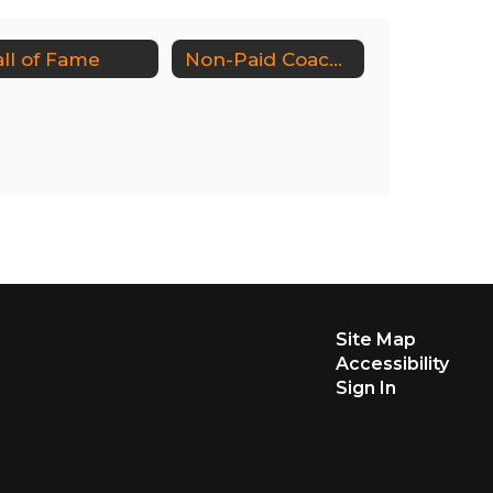
ll of Fame
Non-Paid Coaches/Sports Volunteers
Site Map
Accessibility
Sign In