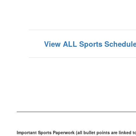
View ALL Sports Schedule
Important Sports Paperwork (all bullet points are linked t