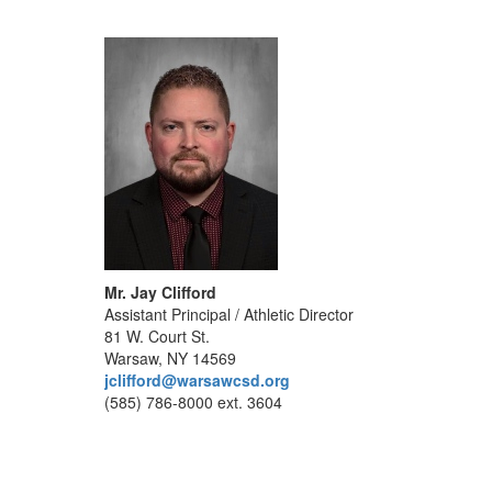
Mr. Jay Clifford
Assistant Principal / Athletic Director
81 W. Court St.
Warsaw, NY 14569
jclifford@warsawcsd.org
(585) 786-8000 ext. 3604