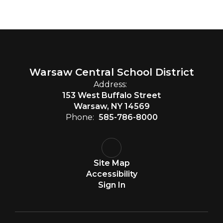
Warsaw Central School District
Address:
153 West Buffalo Street
Warsaw, NY 14569
Phone:
585-786-8000
Site Map
Accessibility
Sign In