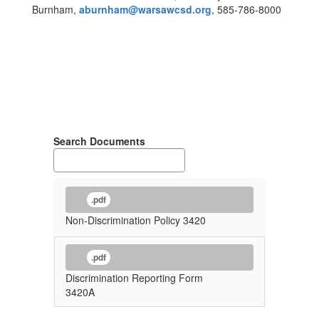
Burnham,
aburnham@warsawcsd.org
, 585-786-8000
Search Documents
.pdf
Non-Discrimination Policy 3420
.pdf
Discrimination Reporting Form
3420A