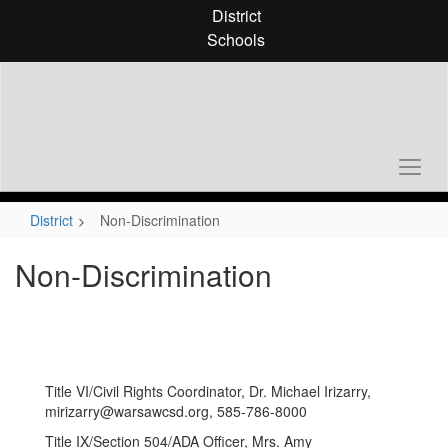
Skip
District
to
Schools
main
content
District
Non-Discrimination
Non-Discrimination
Title VI/Civil Rights Coordinator, Dr. Michael Irizarry,
mirizarry@warsawcsd.org, 585-786-8000
Title IX/Section 504/ADA Officer, Mrs. Amy