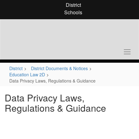
Skip
District
to
Schools
main
content
District
District Documents & Notices
Education Law 2D
Data Privacy Laws, Regulations & Guidance
Data Privacy Laws,
Regulations & Guidance