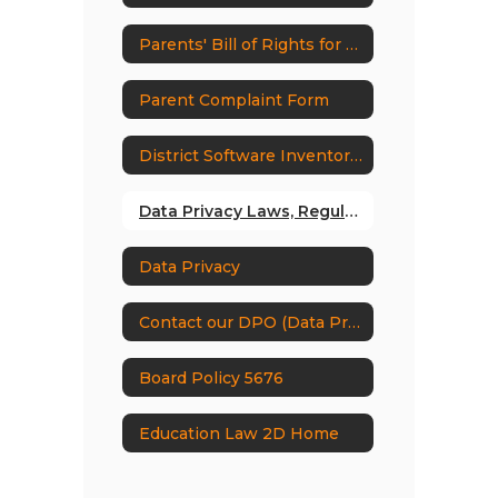
Parents' Bill of Rights for Data Privacy and Security
Parent Complaint Form
District Software Inventory and Supplemental Information
Data Privacy Laws, Regulations & Guidance
Data Privacy
Contact our DPO (Data Protection Officer)
Board Policy 5676
Education Law 2D Home