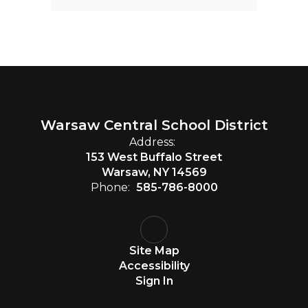
Warsaw Central School District
Address:
153 West Buffalo Street
Warsaw, NY 14569
Phone:
585-786-8000
Site Map
Accessibility
Sign In