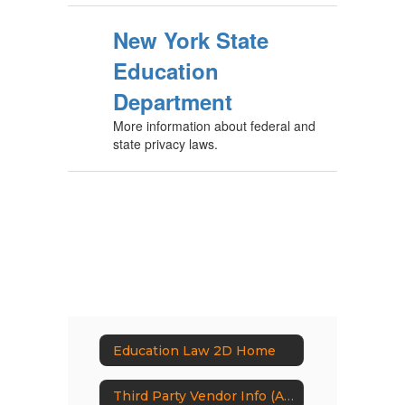
New York State
Education
Department
More information about federal and
state privacy laws.
Education Law 2D Home
Third Party Vendor Info (Appendix A)