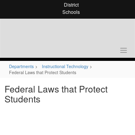
Skip
District
to
Schools
main
content
Departments
Instructional Technology
Federal Laws that Protect Students
Federal Laws that Protect
Students