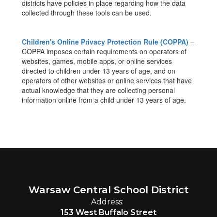
districts have policies in place regarding how the data
collected through these tools can be used.
Children's Online Privacy Protection Rule (COPPA)
–
COPPA imposes certain requirements on operators of
websites, games, mobile apps, or online services
directed to children under 13 years of age, and on
operators of other websites or online services that have
actual knowledge that they are collecting personal
information online from a child under 13 years of age.
Warsaw Central School District
Address:
153 West Buffalo Street