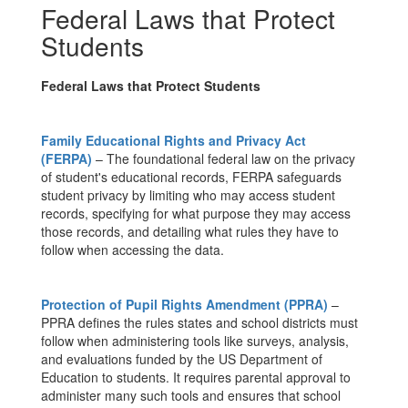
Federal Laws that Protect
Students
Federal Laws that Protect Students
Family Educational Rights and Privacy Act
(FERPA)
– The foundational federal law on the privacy
of student's educational records, FERPA safeguards
student privacy by limiting who may access student
records, specifying for what purpose they may access
those records, and detailing what rules they have to
follow when accessing the data.
Protection of Pupil Rights Amendment (PPRA)
–
PPRA defines the rules states and school districts must
follow when administering tools like surveys, analysis,
and evaluations funded by the US Department of
Education to students. It requires parental approval to
administer many such tools and ensures that school