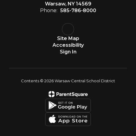
Warsaw, NY 14569
Phone:
585-786-8000
Site Map
Accessibility
Sign In
Contents © 2026 Warsaw Central School District