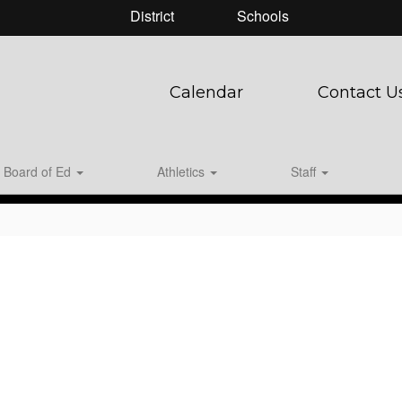
District
Schools
Calendar
Contact U
Board of Ed
Athletics
Staff