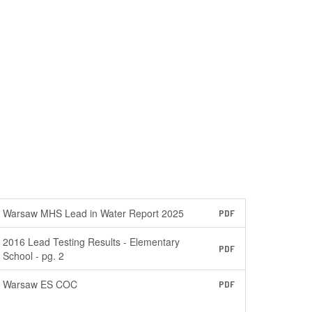
Warsaw MHS Lead in Water Report 2025
PDF
2016 Lead Testing Results - Elementary
PDF
School - pg. 2
Warsaw ES COC
PDF