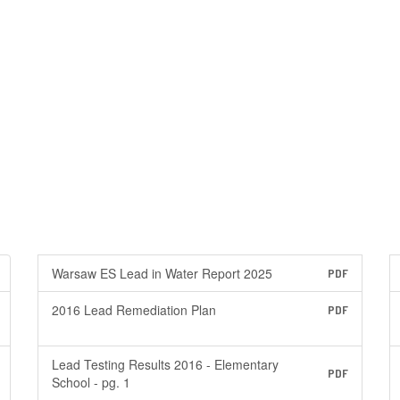
Warsaw ES Lead in Water Report 2025
PDF
2016 Lead Remediation Plan
PDF
Lead Testing Results 2016 - Elementary
PDF
School - pg. 1