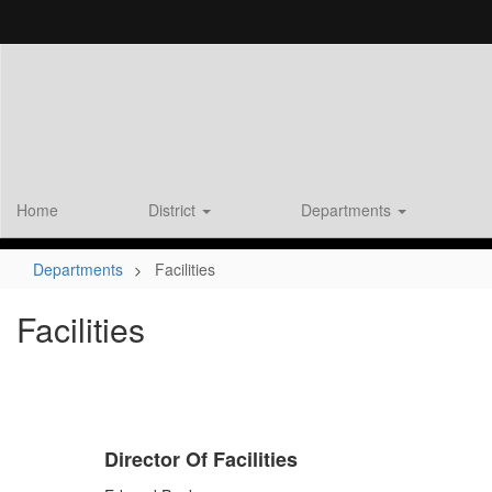
Skip
to
main
content
Home
District
Departments
Departments
Facilities
Facilities
Director Of Facilities