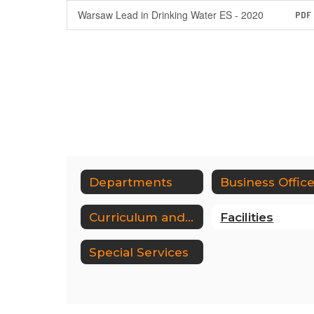
Warsaw Lead in Drinking Water ES - 2020
PDF
Departments
Business Offic
Curriculum and Instruction
Facilities
Special Services