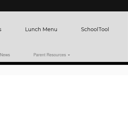
s
Lunch Menu
SchoolTool
News
Parent Resources