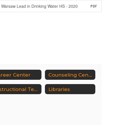
Warsaw Lead in Drinking Water HS - 2020
PDF
reer Center
Counseling Center
Instructional Technology
Libraries