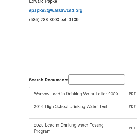
Edward Papke
epapke2@warsawcsd.org
(585) 786-8000 ext. 3109
Search Documents
Warsaw Lead in Drinking Water Letter 2020
PDF
2016 High School Drinking Water Test
PDF
2020 Lead in Drinking water Testing
PDF
Program