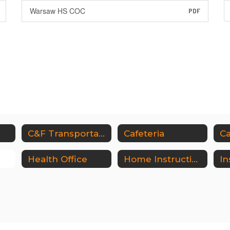
Warsaw HS COC
PDF
e
C&F Transportation
Cafeteria
Ca
Health Office
Home Instruction