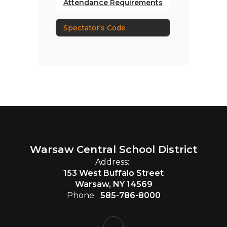
Attendance Requirements
Spectator's Code
Warsaw Central School District
Address:
153 West Buffalo Street
Warsaw, NY 14569
Phone:
585-786-8000