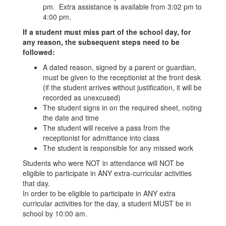
pm. Extra assistance is available from 3:02 pm to
4:00 pm.
If a student must miss part of the school day, for
any reason, the subsequent steps need to be
followed:
A dated reason, signed by a parent or guardian,
must be given to the receptionist at the front desk
(if the student arrives without justification, it will be
recorded as unexcused)
The student signs in on the required sheet, noting
the date and time
The student will receive a pass from the
receptionist for admittance into class
The student is responsible for any missed work
Students who were NOT in attendance will NOT be
eligible to participate in ANY extra-curricular activities
that day.
In order to be eligible to participate in ANY extra
curricular activities for the day, a student MUST be in
school by 10:00 am.