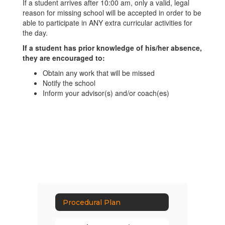
If a student arrives after 10:00 am, only a valid, legal
reason for missing school will be accepted in order to be
able to participate in ANY extra curricular activities for
the day.
If a student has prior knowledge of his/her absence,
they are encouraged to:
Obtain any work that will be missed
Notify the school
Inform your advisor(s) and/or coach(es)
Procedural Plan