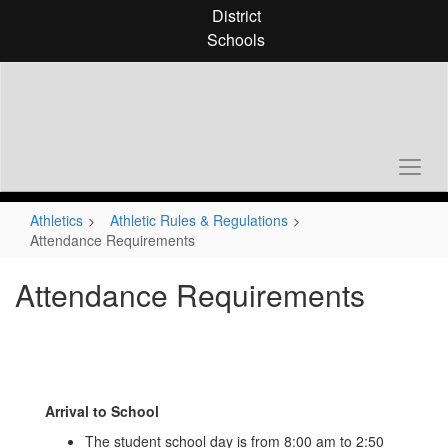
Skip
District
to
Schools
main
content
Athletics
Athletic Rules & Regulations
Attendance Requirements
Attendance Requirements
Arrival to School
The student school day is from 8:00 am to 2:50