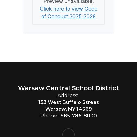
Preview unavailable.
Click here to view Code
of Conduct 2025-2026
Warsaw Central School District
Address:
153 West Buffalo Street
Warsaw, NY 14569
Phone:
585-786-8000