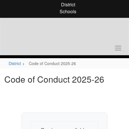
Skip
District
to
Schools
main
content
District
Code of Conduct 2025-26
Code of Conduct 2025-26