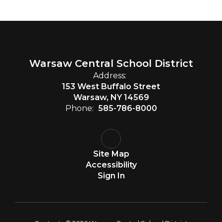
Warsaw Central School District
Address:
153 West Buffalo Street
Warsaw, NY 14569
Phone:
585-786-8000
Site Map
Accessibility
Sign In