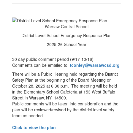
Warsaw Central School
District Level School Emergency Response Plan
2025-26 School Year
30 day public comment period (9/17-10/16)
Comments can be emailed to:
tconley@warsawcsd.org
There will be a Public Hearing held regarding the District
Safety Plan at the beginning of the Board Meeting on
October 28, 2025 at 6:30 p.m. The meeting will be held
in the Elementary School Cafeteria at 153 West Buffalo
Street in Warsaw, NY 14569.
Public comments will be taken into consideration and the
plan will be reviewed/revised by the district level safety
team as needed.
Click to view the plan