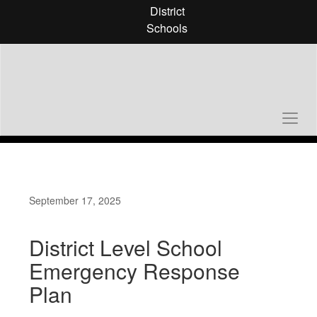
Skip
District
to
Schools
main
content
September 17, 2025
District Level School
Emergency Response
Plan