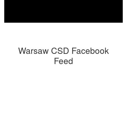
Warsaw CSD Facebook
Feed