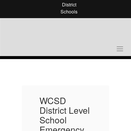
Skip
District
to
Schools
main
content
Homepage
WCSD
l
District Level
D
School
Emergency