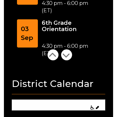
4:30 pm - 6:00 pm
(ET)
6th Grade
03
Orientation
Sep
4:30 pm - 6:00 pm
(ET)
District Calendar