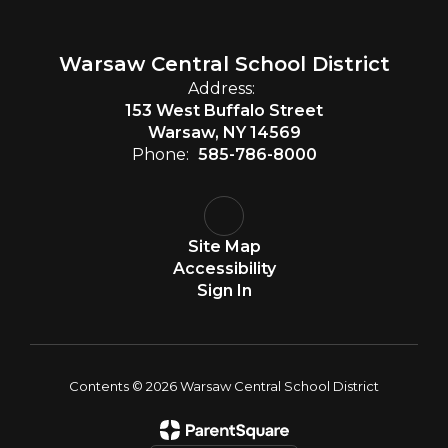
Warsaw Central School District
Address:
153 West Buffalo Street
Warsaw, NY 14569
Phone:
585-786-8000
Site Map
Accessibility
Sign In
Contents © 2026 Warsaw Central School District