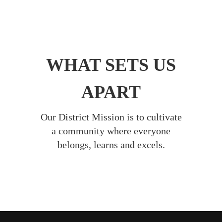
WHAT SETS US
APART
Our District Mission is to cultivate
a community where everyone
belongs, learns and excels.