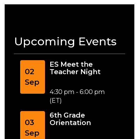
Upcoming Events
ES Meet the
02
Teacher Night
Sep
4:30 pm - 6:00 pm
(ET)
6th Grade
03
Orientation
Sep